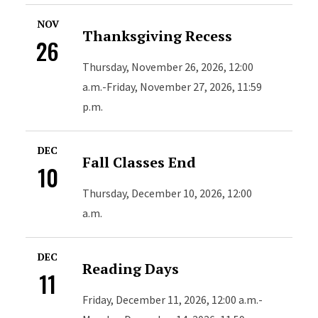
NOV
Thanksgiving Recess
26
Thursday, November 26, 2026, 12:00
a.m.-Friday, November 27, 2026, 11:59
p.m.
DEC
Fall Classes End
10
Thursday, December 10, 2026, 12:00
a.m.
DEC
Reading Days
11
Friday, December 11, 2026, 12:00 a.m.-