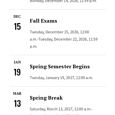
Monday, December 14, 2026, 11:59 p.m.
DEC
Fall Exams
15
Tuesday, December 15, 2026, 12:00
a.m.-Tuesday, December 22, 2026, 11:59
p.m.
JAN
Spring Semester Begins
19
Tuesday, January 19, 2027, 12:00 a.m.
MAR
Spring Break
13
Saturday, March 13, 2027, 12:00 a.m.-