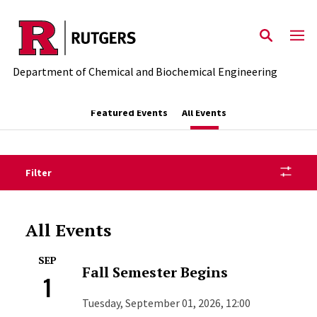
Skip to main content
Department of Chemical and Biochemical Engineering
Featured Events
All Events
Filter
All Events
SEP
Fall Semester Begins
1
Tuesday, September 01, 2026, 12:00