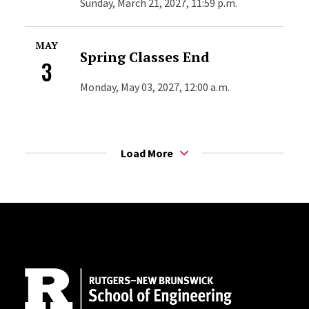
Sunday, March 21, 2027, 11:59 p.m.
MAY
Spring Classes End
3
Monday, May 03, 2027, 12:00 a.m.
Load More
Site Footer