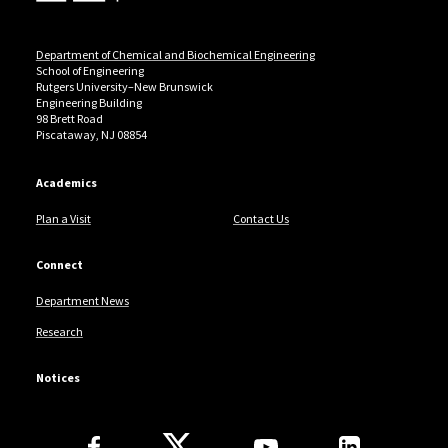
Department of Chemical and Biochemical Engineering
School of Engineering
Rutgers University–New Brunswick
Engineering Building
98 Brett Road
Piscataway, NJ 08854
Academics
Plan a Visit
Contact Us
Connect
Department News
Research
Notices
Follow Us