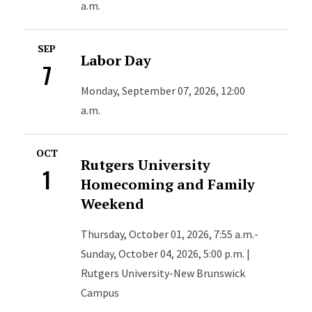
a.m.
SEP
Labor Day
7
Monday, September 07, 2026, 12:00
a.m.
OCT
Rutgers University
1
Homecoming and Family
Weekend
Thursday, October 01, 2026, 7:55 a.m.-
Sunday, October 04, 2026, 5:00 p.m. |
Rutgers University-New Brunswick
Campus