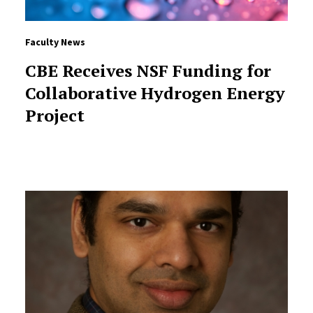
Faculty News
CBE Receives NSF Funding for
Collaborative Hydrogen Energy
Project