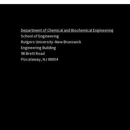
Department of Chemical and Biochemical Engineering
School of Engineering
Rutgers University–New Brunswick
Engineering Building
98 Brett Road
Piscataway, NJ 08854