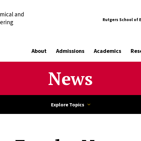
mical and
Rutgers School of 
ering
About
Admissions
Academics
Res
News