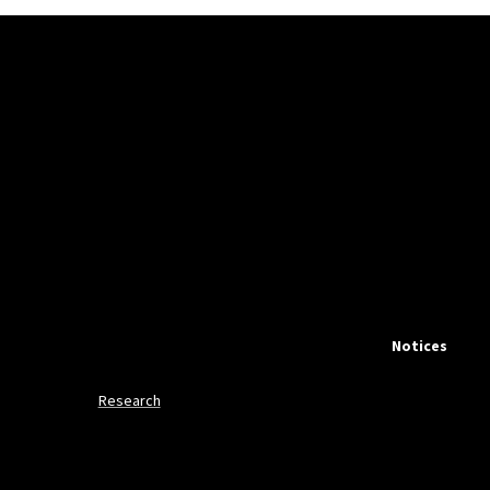
Notices
Research