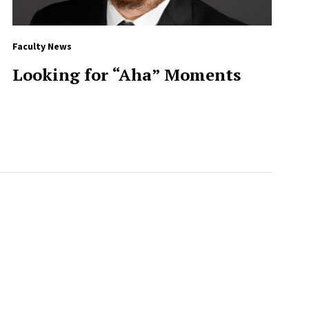
Faculty News
Looking for “Aha” Moments