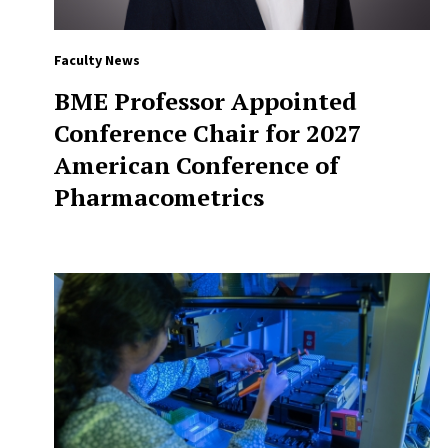
Faculty News
BME Professor Appointed
Conference Chair for 2027
American Conference of
Pharmacometrics