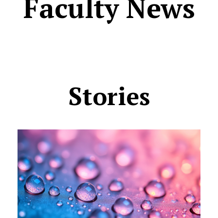
Faculty News
Stories