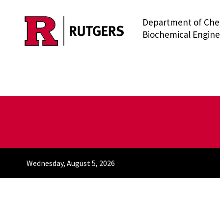
Department of Che
Skip to main content
Biochemical Engine
Wednesday, August 5, 2026