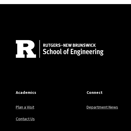
Site Footer
Academics
Connect
Plan a Visit
Department News
Contact Us