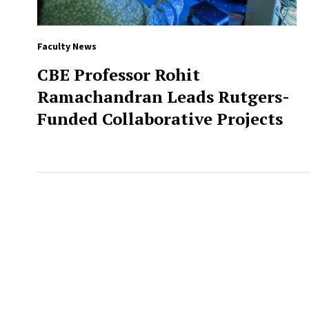
Faculty News
CBE Professor Rohit
Ramachandran Leads Rutgers-
Funded Collaborative Projects