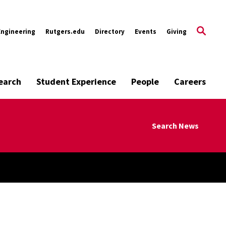
Engineering
Rutgers.edu
Directory
Events
Giving
earch
Student Experience
People
Careers
Search News