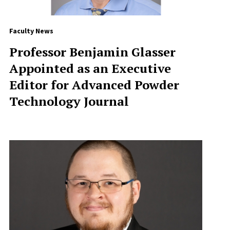
Faculty News
Professor Benjamin Glasser
Appointed as an Executive
Editor for Advanced Powder
Technology Journal