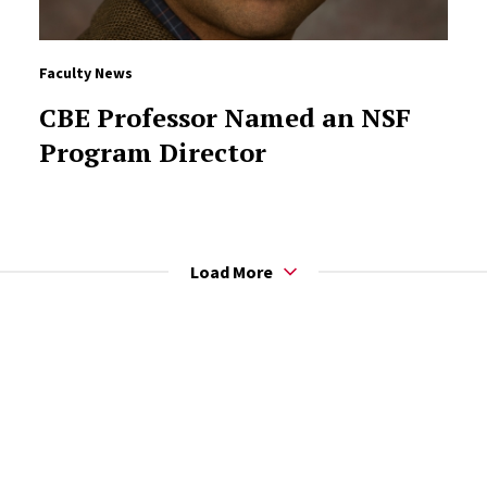
Faculty News
CBE Professor Named an NSF
Program Director
Load More