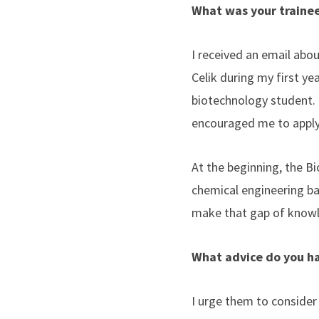
What was your trainee
I received an email ab
Celik during my first ye
biotechnology student. 
encouraged me to appl
At the beginning, the 
chemical engineering ba
make that gap of knowl
What advice do you ha
I urge them to consider