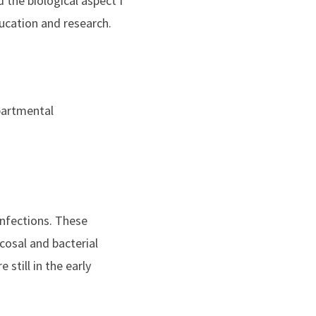
 the biological aspect I
ucation and research.
epartmental
infections. These
cosal and bacterial
still in the early