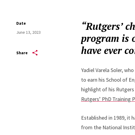
“Rutgers’ c
Date
June 13, 2023
program is o
have ever co
Share
Yadiel Varela Soler, who
to earn his School of E
highlight of his Rutgers
Rutgers’ PhD Training 
Established in 1989, it 
from the National Insti