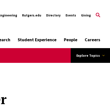
Engineering
Rutgers.edu
Directory
Events
Giving
earch
Student Experience
People
Careers
Explore Topics
r