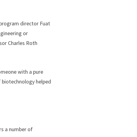
program director Fuat
ngineering or
sor Charles Roth
omeone with a pure
f biotechnology helped
rs a number of