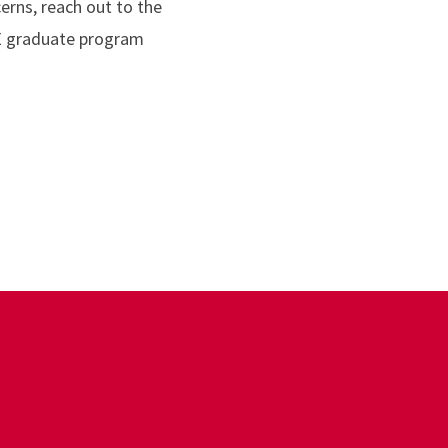
erns, reach out to the
BE graduate program