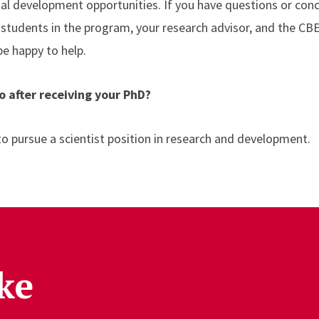
al development opportunities. If you have questions or conc
students in the program, your research advisor, and the C
 be happy to help.
o after receiving your PhD?
 to pursue a scientist position in research and development.
ke