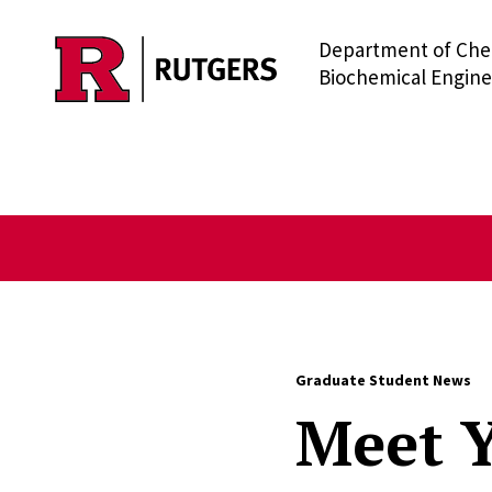
Department of Che
Skip to main content
Biochemical Engine
Graduate Student News
Meet Y