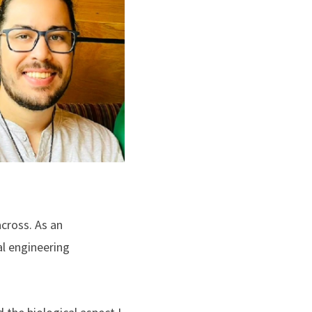
cross. As an
l engineering