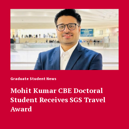
Graduate Student News
Mohit Kumar CBE Doctoral
Student Receives SGS Travel
Award