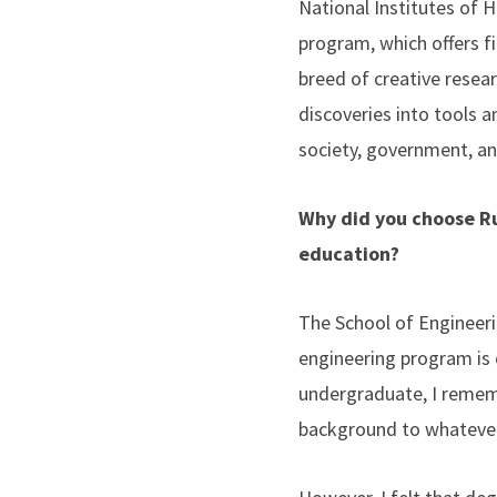
National Institutes of 
program, which offers fi
breed of creative resea
discoveries into tools 
society, government, a
Why did you choose Ru
education?
The School of Engineeri
engineering program is 
undergraduate, I remem
background to whatever