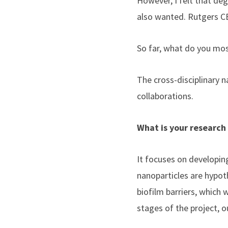
However, I felt that deg
also wanted. Rutgers C
So far, what do you mo
The cross-disciplinary 
collaborations.
What is your research
It focuses on developin
nanoparticles are hypot
biofilm barriers, which 
stages of the project, o