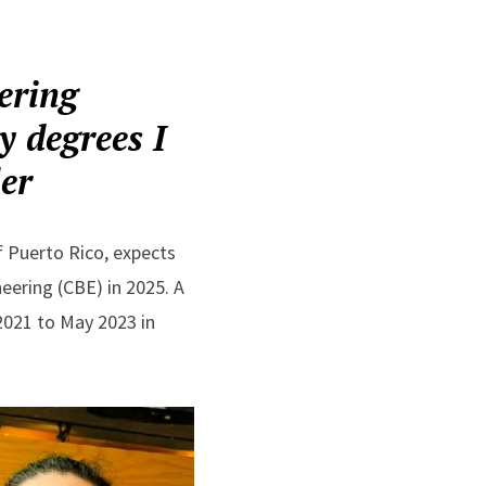
ering
y degrees I
ler
f Puerto Rico, expects
eering (CBE) in 2025. A
 2021 to May 2023 in