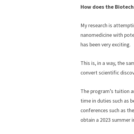
How does the Biotech
My research is attempti
nanomedicine with potenti
has been very exciting.
This is, in a way, the s
convert scientific disco
The program’s tuition a
time in duties such as b
conferences such as the
obtain a 2023 summer i