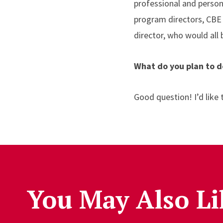
professional and person
program directors, CBE 
director, who would all
What do you plan to d
Good question! I’d like
You May Also Li