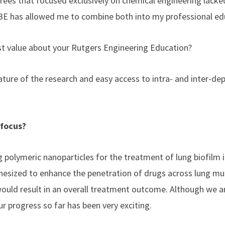
rees that focused exclusively on chemical engineering lacked
BE has allowed me to combine both into my professional ed
st value about your Rutgers Engineering Education?
nature of the research and easy access to intra- and inter-d
 focus?
g polymeric nanoparticles for the treatment of lung biofilm 
hesized to enhance the penetration of drugs across lung mu
would result in an overall treatment outcome. Although we are 
ur progress so far has been very exciting.