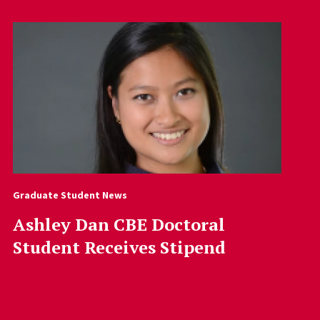
Graduate Student News
Ashley Dan CBE Doctoral
Student Receives Stipend