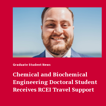
Graduate Student News
Chemical and Biochemical
Engineering Doctoral Student
Receives RCEI Travel Support