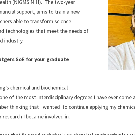
Health (NIGMS NIH). The two-year
nancial support, aims to train a new
rchers able to transform science
and technologies that meet the needs of
nd industry.
tgers SoE for your graduate
ng’s chemical and biochemical
one of the most interdisciplinary degrees I have ever come a
ber thinking that I wanted to continue applying my chemica
 research I became involved in.