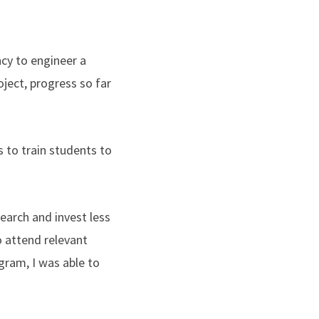
ncy to engineer a
oject, progress so far
 to train students to
arch and invest less
o attend relevant
gram, I was able to