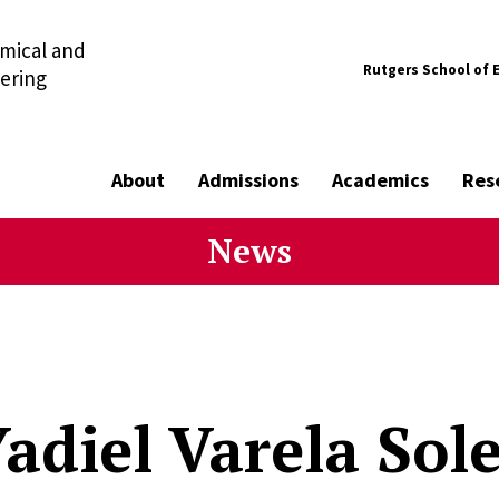
mical and
Rutgers School of 
ering
About
Admissions
Academics
Res
News
adiel Varela Sole