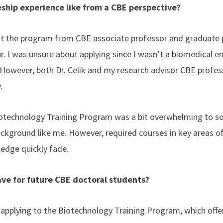
ship experience like from a CBE perspective?
out the program from CBE associate professor and graduate 
ar. I was unsure about applying since I wasn’t a biomedical e
However, both Dr. Celik and my research advisor CBE profes
y.
Biotechnology Training Program was a bit overwhelming to s
ckground like me. However, required courses in key areas o
edge quickly fade.
ve for future CBE doctoral students?
 applying to the Biotechnology Training Program, which offe