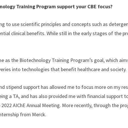
nology Training Program support your CBE focus?
ng to use scientific principles and concepts such as deterge
al clinical benefits. While still in the early stages of the pr
ame as the Biotechnology Training Program’s goal, which aims
veries into technologies that benefit healthcare and society.
nd stipend support has allowed me to focus more on my rese
eing a TA, and has also provided me with financial support t
 2022 AIChE Annual Meeting. More recently, through the pro
nternship from Merck.