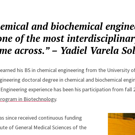
hemical and biochemical engine
ne of the most interdisciplinar
me across.” – Yadiel Varela So
 earned his BS in chemical engineering from the University o
ngineering doctoral degree in chemical and biochemical engin
 Engineering experience has been his participation from fall
Program in Biotechnology
.
has since received continuous funding
tute of General Medical Sciences of the