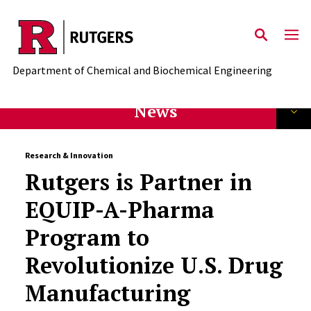
Skip to main content
Department of Chemical and Biochemical Engineering
News
Research & Innovation
Rutgers is Partner in
EQUIP-A-Pharma
Program to
Revolutionize U.S. Drug
Manufacturing