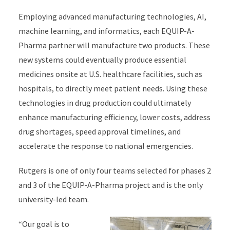
Employing advanced manufacturing technologies, AI,
machine learning, and
informatics,
e
ach
EQUIP-A-
Pharma
partner
will
manufacture two products
.
The
se
new
systems could
eventually
produce
essential
medicines
onsite at U.S. healthcare facilities
, such as
hospitals,
to directly meet
patient needs.
Using these
technologies in drug production could
ultimately
enhance
manufacturing efficiency, lower costs, address
drug shortages, speed approval timelines, and
accelerate the response to national emergencies.
Rutgers is one of
only
four teams selected for phases 2
and 3 of the EQUIP-A-Pharma
project
and
is
the only
university-led team
.
“Our goal is to