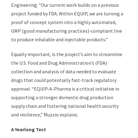
Engineering
.
“
Our current work builds on
a
previous
project funded by
FDA
.
Within EQUIP, we are turning
a
proof of concept
system
into a highly automated,
GMP
(good manufacturing practices)
-compliant
line
to produce inhalable an
d
injectable products.”
Equally important,
is
the project’s aim to streamline
the U.S. Food and Drug Administration’s (FDA)
collection and analysis of data needed to evaluate
drugs
that
could potentially fast-track regulatory
approval.
“
EQUIP-A-Pharma is
a critical initiative in
supporting a stronger domestic drug production
supply chain and fostering national health security
and resilience,”
Muzzio explains
.
A Yearlong Test