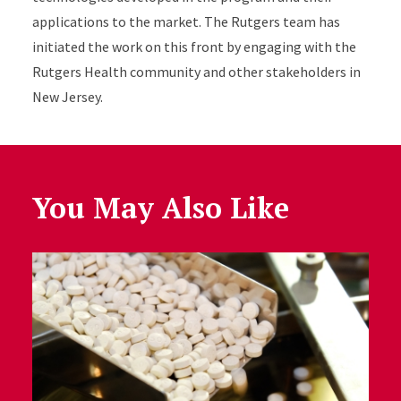
applications to the market.
The Rutgers team has
ini
ti
ated
the work on this front
by
engaging with the
Rutgers Health community and other stakeholders in
New Jersey.
You May Also Like