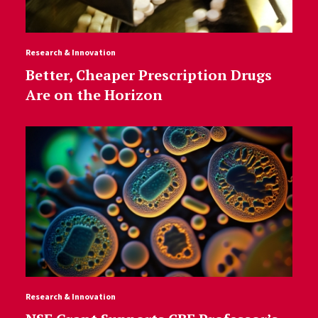
Research & Innovation
Better, Cheaper Prescription Drugs
Are on the Horizon
Research & Innovation