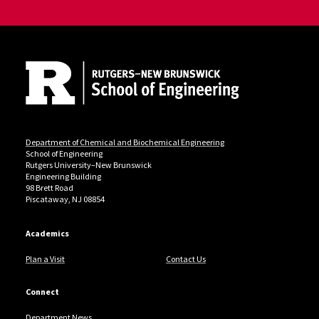
Site Footer
Department of Chemical and Biochemical Engineering
School of Engineering
Rutgers University–New Brunswick
Engineering Building
98 Brett Road
Piscataway, NJ 08854
Academics
Plan a Visit
Contact Us
Connect
Department News