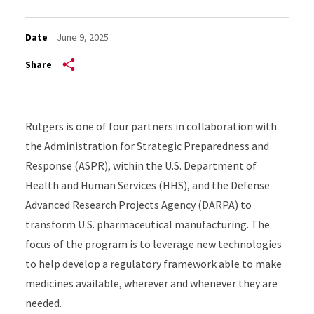
Date
June 9, 2025
Share
Rutgers is one of four partners in collaboration with
the Administration for Strategic Preparedness and
Response (ASPR),
within the U.S. Department of
Health and Human Services (HHS),
and the Defense
Advanced Research Projects Agency (DARPA) to
transform
U.S.
pharmaceutical manufacturing
.
T
he
focus of the program is to
leverage
new technologies
to
help
develop
a
regulatory framework
able
to
make
medicines
available, wherever and whenever they are
need
ed.