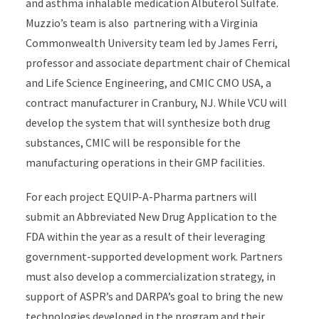
and asthma
inhalable
medication Albuterol Sulfate
.
Muzzio’s team is
also
partnering
with
a
Virginia
Commonwealth University
team led by James Ferri
,
p
rofessor
and
a
ssociate
d
epartment
c
hair of Chemical
and Life Science Engineering
,
and
CMIC CMO USA, a
contract manufacturer in Cranbury, NJ.
While
VCU will
develop
the
system that will
synthesize
both drug
substances
,
CMIC will
be responsible for
the
manufacturing
operations in their GMP facilities.
For each project EQUIP-A-Pharma partners will
submit
an Abbreviated New Drug Application to the
FDA within the year
as a result of
their leveraging
government-supported development work. Partners
must also
develop a commercialization strategy
, in
support of ASPR’s and DARPA’s goal to bring
the
new
technologie
s
developed
in the program
and their