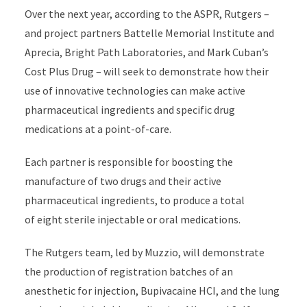
Over the next year, according to the ASPR, Rutger
s –
and
project partners Battelle Memorial Institute and
Aprecia
, Bright Path Laboratories, and Mark Cuban’s
Cost Plus
Drug
–
will
seek
to
demonstrate
how their
use of innovative
technologies can make active
pharmaceutical ingredients and specific drug
medications at
a
point-of-care.
Each partner
is responsible for
boosting the
manufacture of two drugs and their active
pharmaceutical ingredients,
to produce a total
of
eight sterile injectable or oral medications.
The Rutgers team, led by Muzzio, will
demonstrate
the production of registration batches of
an
anesthetic
for injection,
Bupivacaine HCI, and the lung