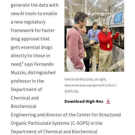
generate the data
with
new AI tools
to enable
a new regulatory
framework for faster
drug approval
that
gets essential drugs
directly to
those in
need
,”
says Fernando
Muzzio, distinguished
Fernando Muzzoio, at right,
professor in the
demonstrates equipment in the C-
Department of
SOPS lab.
Chemical and
Download High-Res
Biochemical
Engineering and director of the Center for Structured
Organic Particulate Systems (C-SOPS)
in the
Department of Chemical and Biochemical