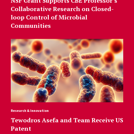
NSF Grant Supports CBE Professor’s
Collaborative Research on Closed-
loop Control of Microbial
Communities
Research & Innovation
Tewodros Asefa and Team Receive US
Patent