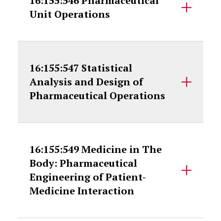
16:155:546 Pharmaceutical
Unit Operations
16:155:547 Statistical
Analysis and Design of
Pharmaceutical Operations
16:155:549 Medicine in The
Body: Pharmaceutical
Engineering of Patient-
Medicine Interaction