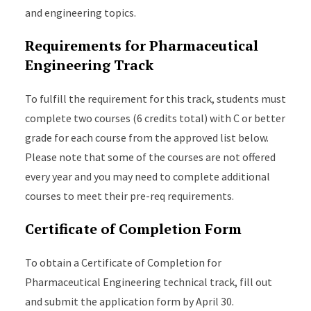
and engineering topics.
Requirements for Pharmaceutical
Engineering Track
To fulfill the requirement for this track, students must
complete two courses (6 credits total) with C or better
grade for each course from the approved list below.
Please note that some of the courses are not offered
every year and you may need to complete additional
courses to meet their pre-req requirements.
Certificate of Completion Form
To obtain a Certificate of Completion for
Pharmaceutical Engineering technical track, fill out
and submit the application form by April 30.