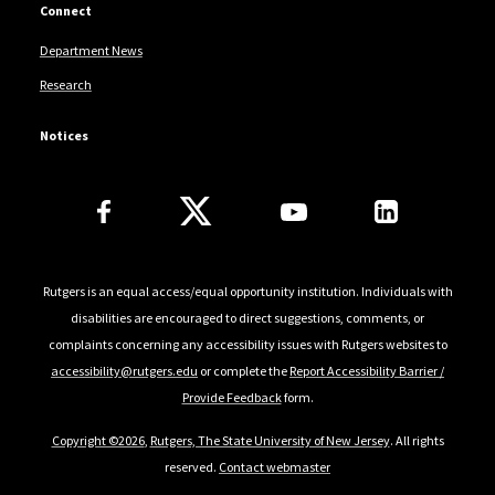
Connect
Department News
Research
Notices
Follow Us
Rutgers is an equal access/equal opportunity institution. Individuals with
disabilities are encouraged to direct suggestions, comments, or
complaints concerning any accessibility issues with Rutgers websites to
accessibility@rutgers.edu
or complete the
Report Accessibility Barrier /
Provide Feedback
form.
Copyright ©2026
,
Rutgers, The State University of New Jersey
. All rights
reserved.
Contact webmaster