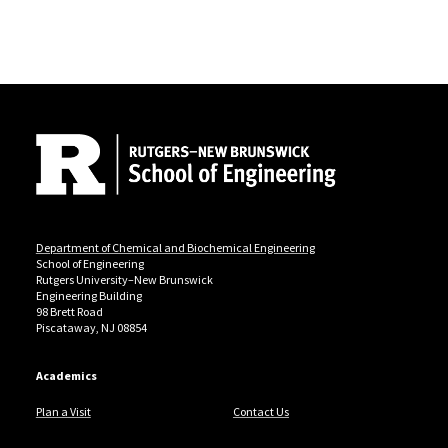
Site Footer
Department of Chemical and Biochemical Engineering
School of Engineering
Rutgers University–New Brunswick
Engineering Building
98 Brett Road
Piscataway, NJ 08854
Academics
Plan a Visit
Contact Us