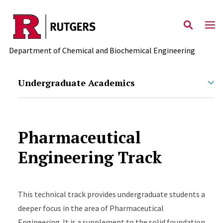
Skip to main content
Department of Chemical and Biochemical Engineering
Undergraduate Academics
Pharmaceutical
Engineering Track
This technical track provides undergraduate students a
deeper focus in the area of Pharmaceutical
Engineering. It is a supplement to the solid foundation