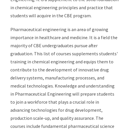
in chemical engineering principles and practice that
students will acquire in the CBE program.
Pharmaceutical engineering is an area of growing
importance in healthcare and medicine. It is a field the
majority of CBE undergraduates pursue after
graduation. This list of courses supplements students'
training in chemical engineering and equips them to
contribute to the development of innovative drug
delivery systems, manufacturing processes, and
medical technologies. Knowledge and understanding
in Pharmaceutical Engineering will prepare students
to join a workforce that plays a crucial role in
advancing technologies for drug development,
production scale-up, and quality assurance. The
courses include fundamental pharmaceutical science