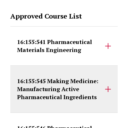
Approved Course List
16:155:541 Pharmaceutical
Materials Engineering
16:155:545 Making Medicine:
Manufacturing Active
Pharmaceutical Ingredients