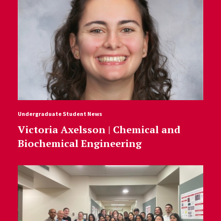
Undergraduate Student News
Victoria Axelsson | Chemical and
Biochemical Engineering