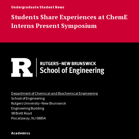
Undergraduate Student News
Students Share Experiences at ChemE
Interns Present Symposium
Site Footer
Department of Chemical and Biochemical Engineering
School of Engineering
Rutgers University–New Brunswick
Engineering Building
98 Brett Road
Piscataway, NJ 08854
Academics