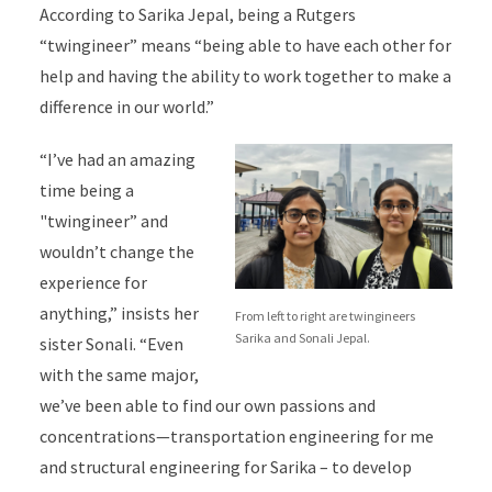
According to Sarika Jepal, being a Rutgers
“twingineer” means “being able to have each other for
help and having the ability to work together to make a
difference in our world.”
“I’ve had an amazing
time being a
"twingineer” and
wouldn’t change the
experience for
anything,” insists her
From left to right are twingineers
Sarika and Sonali Jepal.
sister Sonali. “Even
with the same major,
we’ve been able to find our own passions and
concentrations—transportation engineering for me
and structural engineering for Sarika – to develop