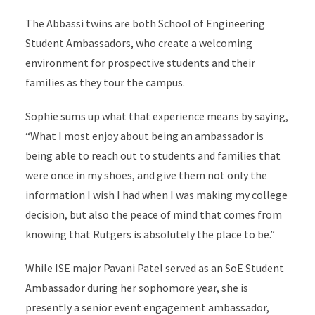
The Abbassi twins are both School of Engineering
Student Ambassadors, who create a welcoming
environment for prospective students and their
families as they tour the campus.
Sophie sums up what that experience means by saying,
“What I most enjoy about being an ambassador is
being able to reach out to students and families that
were once in my shoes, and give them not only the
information I wish I had when I was making my college
decision, but also the peace of mind that comes from
knowing that Rutgers is absolutely the place to be.”
While ISE major Pavani Patel served as an SoE Student
Ambassador during her sophomore year, she is
presently a senior event engagement ambassador,