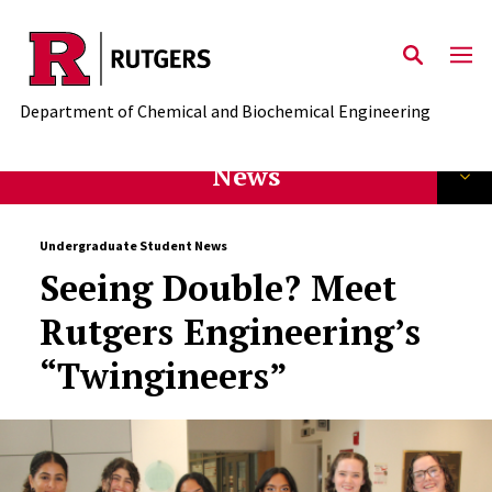
Skip to main content
Department of Chemical and Biochemical Engineering
News
Undergraduate Student News
Seeing Double? Meet
Rutgers Engineering’s
“Twingineers”