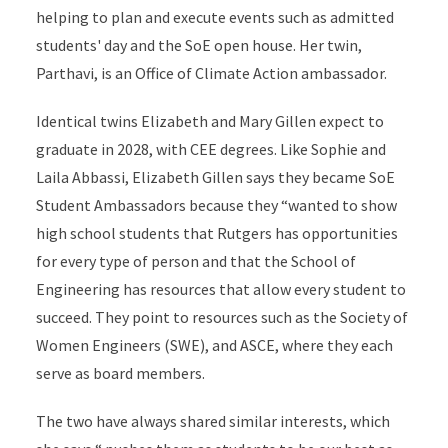
helping to plan and execute events such as admitted
students' day and the SoE open house. Her twin,
Parthavi, is an Office of Climate Action ambassador.
Identical twins Elizabeth and Mary Gillen expect to
graduate in 2028, with CEE degrees. Like Sophie and
Laila Abbassi, Elizabeth Gillen says they became SoE
Student Ambassadors because they “wanted to show
high school students that Rutgers has opportunities
for every type of person and that the School of
Engineering has resources that allow every student to
succeed. They point to resources such as the Society of
Women Engineers (SWE), and ASCE, where they each
serve as board members.
The two have always shared similar interests, which