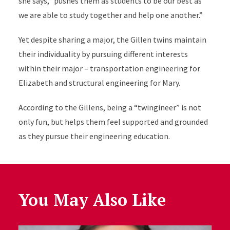
she says,“ pushes them as students to be our best as
we are able to study together and help one another.”
Yet despite sharing a major, the Gillen twins maintain
their individuality by pursuing different interests
within their major – transportation engineering for
Elizabeth and structural engineering for Mary.
According to the Gillens, being a “twingineer” is not
only fun, but helps them feel supported and grounded
as they pursue their engineering education.
You May Also Like