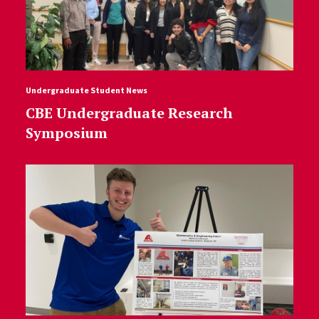
Undergraduate Student News
CBE Undergraduate Research
Symposium